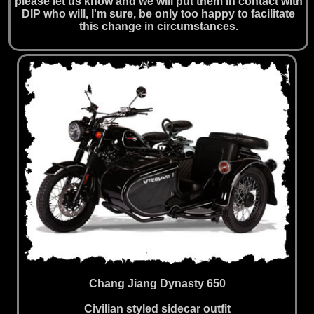
please let us know and we will put them in contact with
DIP who will, I'm sure, be only too happy to facilitate
this change in circumstances.
Chang Jiang Dynasty 650
Civilian styled sidecar outfit