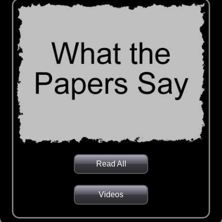
Read All
Videos