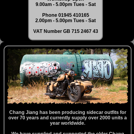
9.00am - 5.00pm Tues - Sat
Phone 01945 410165
2.00pm - 5.00pm Tues - Sat
VAT Number GB 715 2467 43
Chang Jiang has been producing sidecar outfits for
over 70 years and currently supply over 2000 units a
year worldwide.
We have supplied and supported the older Chang