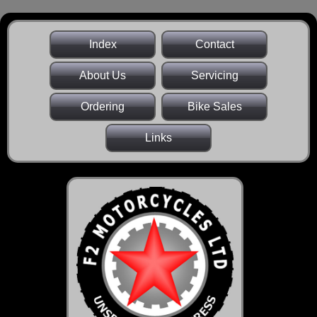
Index
Contact
About Us
Servicing
Ordering
Bike Sales
Links