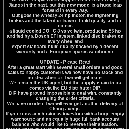
Jiangs in the past, but this new model is a huge leap
forward in every way.
Out goes the wheezy 24 hp motor, the frightening
brakes and the take it or leave it build quality, and in
comes
a liquid cooled DOHC 8 valve twin, producing 55 hp
and fed by a Bosch EFI system, linked disc brakes on
every wheel and
export standard build quality backed by a decent
warranty and a European spares warehouse.
UPDATE - Please Read
After a great start with several small orders and good
sales to happy customers we now have no stock and
no idea when or if we will get more.
We remain the UK agent, but the supply chain to us
comes via the EU distributor DIP.
DIP have proved impossible to deal with, constantly
changing the order criteria.
We have no idea if we will ever get another delivery of
Chang Jiangs.
If you know any business investors with a huge empty
warehouse and an equally huge full bank account
balance who would like to reverse their situation,