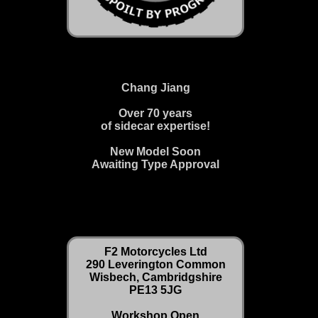
Chang Jiang
Over 70 years
of sidecar expertise!
New Model Soon
Awaiting Type Approval
F2 Motorcycles Ltd
290 Leverington Common
Wisbech, Cambridgshire
PE13 5JG
Workshop Open