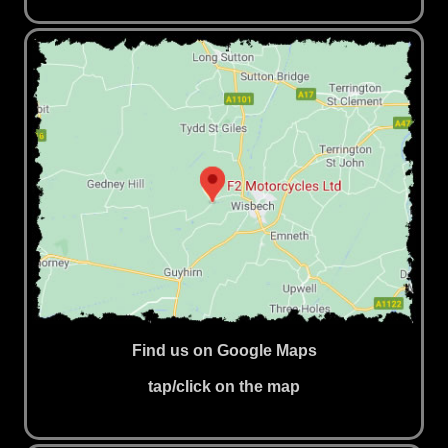
Find us on Google Maps
tap/click on the map