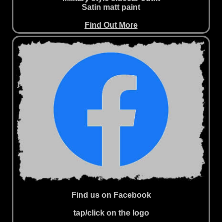
Satin matt paint
Find Out More
Find us on Facebook
tap/click on the logo