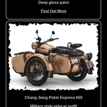
Deep gloss paint
Find Out More
Chang Jiang Pekin Express 650
Military style sidecar outfit