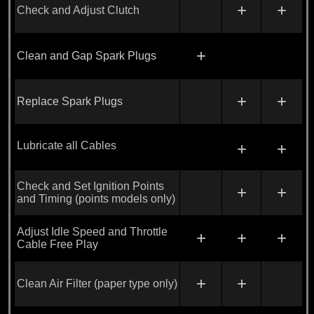
+
+
Check and Adjust Clutch
+
Clean and Gap Spark Plugs
+
+
Replace Spark Plugs
Lubricate all Cables
+
+
Check and Set Ignition Points
+
+
and Timing (points models only)
Adjust Idle Speed and Throttle
+
+
+
Cable Free Play
+
+
Clean Air Filter (paper type only)