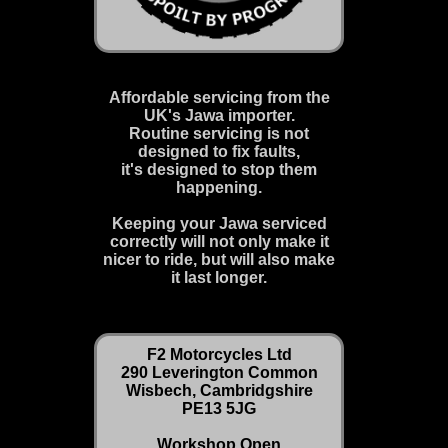
Affordable servicing from the
UK's Jawa importer.
Routine servicing is not
designed to fix faults,
it's designed to stop them
happening.
Keeping your Jawa serviced
correctly will not only make it
nicer to ride, but will also make
it last longer.
F2 Motorcycles Ltd
290 Leverington Common
Wisbech, Cambridgshire
PE13 5JG
Workshop Open