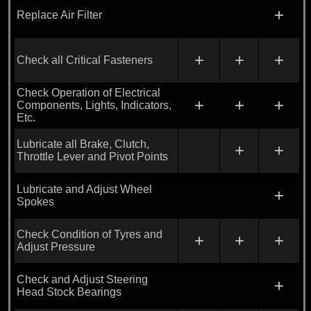
+
Replace Air Filter
+
+
+
Check all Critical Fasteners
Check Operation of Electrical
+
+
+
Components, Lights, Indicators,
Etc.
Lubricate all Brake, Clutch,
+
+
Throttle Lever and Pivot Points
Lubricate and Adjust Wheel
+
Spokes
Check Condition of Tyres and
+
+
+
Adjust Pressure
Check and Adjust Steering
+
Head Stock Bearings