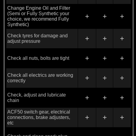
Change Engine Oil and Filter
(Semi or Fully Synthetic your
+
+
+
choice, we recommend Fully
Synthetic)
Check tyres for damage and
+
+
+
adjust pressure
+
+
+
Check all nuts, bolts are tight
Check all electrics are working
+
+
+
correctly
Check, adjust and lubricate
+
+
+
chain
ACF50 switch gear, electrical
+
+
+
connections, brake adjusters,
etc