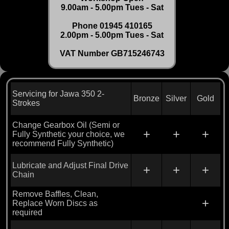
9.00am - 5.00pm Tues - Sat
Phone 01945 410165
2.00pm - 5.00pm Tues - Sat
VAT Number GB715246743
Servicing for Jawa 350 2-
Bronze
Silver
Gold
Strokes
Change Gearbox Oil (Semi or
+
+
+
Fully Synthetic your choice, we
recommend Fully Synthetic)
Lubricate and Adjust Final Drive
+
+
+
Chain
Remove Baffles, Clean,
+
Replace Worn Discs as
required