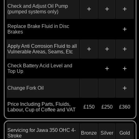
Check and Adjust Oil Pump
+
+
+
(pumped systems only)
Replace Brake Fluid in Disc
+
Brakes
Apply Anti Corrosion Fluid to all
+
+
+
Vulnerable Areas, Seams, Etc
Check Battery Acid Level and
+
+
Top Up
+
Change Fork Oil
Price Including Parts, Fluids,
£150
£250
£360
Labour, Cup of Coffee and VAT
Servicing for Jawa 350 OHC 4-
Bronze
Silver
Gold
Stroke