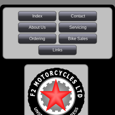
Index
Contact
About Us
Servicing
Ordering
Bike Sales
Links