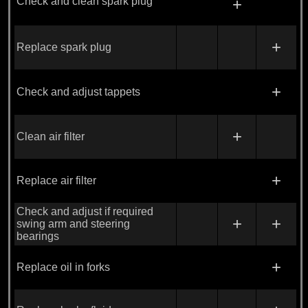
Check and clean spark plug
+
+
Replace spark plug
+
Check and adjust tappets
+
Clean air filter
+
Replace air filter
Check and adjust if required
+
+
swing arm and steering
bearings
+
Replace oil in forks